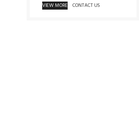
VIEW MORE
CONTACT US