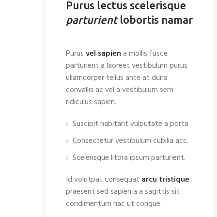
Purus lectus scelerisque
parturient
lobortis namar
Purus
vel sapien
a mollis fusce
parturient a laoreet vestibulum purus
ullamcorper tellus ante at duira
convallis ac vel a vestibulum sem
ridiculus sapien.
Suscipit habitant vulputate a porta.
Consectetur vestibulum cubilia acc.
Scelerisque litora ipsum parturient.
Id volutpat consequat
arcu tristique
praesent sed sapien a a sagittis sit
condimentum hac ut congue.