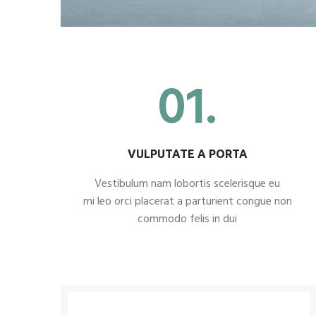
01.
VULPUTATE A PORTA
Vestibulum nam lobortis scelerisque eu
mi leo orci placerat a parturient congue non
commodo felis in dui