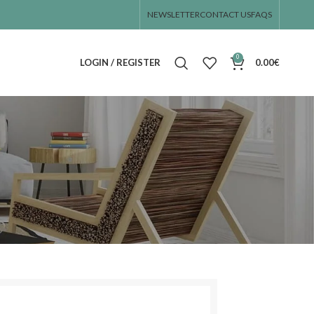
NEWSLETTER
CONTACT US
FAQS
0
LOGIN / REGISTER
0.00
€