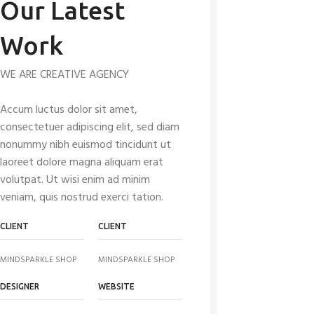
Our Latest
Work
WE ARE CREATIVE AGENCY
Accum luctus dolor sit amet,
consectetuer adipiscing elit, sed diam
nonummy nibh euismod tincidunt ut
laoreet dolore magna aliquam erat
volutpat. Ut wisi enim ad minim
veniam, quis nostrud exerci tation.
CLIENT
CLIENT
MINDSPARKLE SHOP
MINDSPARKLE SHOP
DESIGNER
WEBSITE