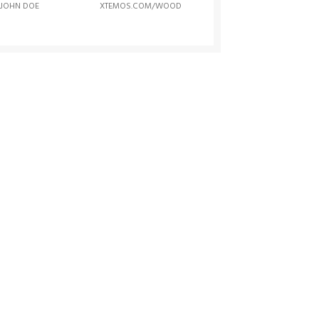
JOHN DOE
XTEMOS.COM/WOOD