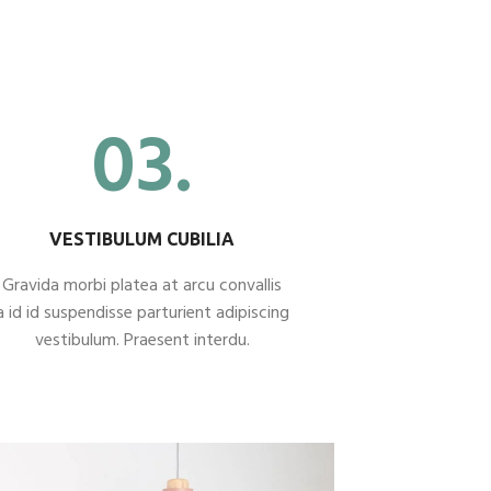
03.
VESTIBULUM CUBILIA
Gravida morbi platea at arcu convallis
a id id suspendisse parturient adipiscing
vestibulum. Praesent interdu.