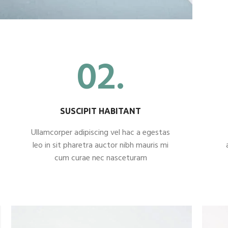
02.
SUSCIPIT HABITANT
Ullamcorper adipiscing vel hac a egestas
leo in sit pharetra auctor nibh mauris mi
cum curae nec nasceturam