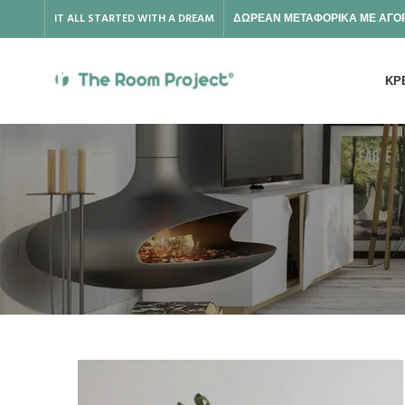
IT ALL STARTED WITH A DREAM
ΔΩΡΕΑΝ ΜΕΤΑΦΟΡΙΚΑ ΜΕ ΑΓΟΡ
ΚΡ