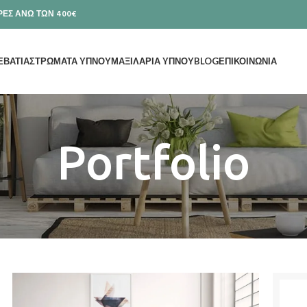
ΕΣ ΑΝΩ ΤΩΝ 400€
ΕΒΑΤΙΑ
ΣΤΡΩΜΑΤΑ ΥΠΝΟΥ
ΜΑΞΙΛΑΡΙΑ ΥΠΝΟΥ
BLOG
ΕΠΙΚΟΙΝΩΝΙΑ
Portfolio