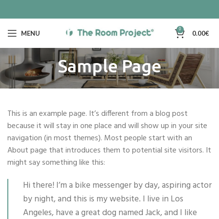
0
MENU
0.00
€
Sample Page
This is an example page. It’s different from a blog post
because it will stay in one place and will show up in your site
navigation (in most themes). Most people start with an
About page that introduces them to potential site visitors. It
might say something like this:
Hi there! I’m a bike messenger by day, aspiring actor
by night, and this is my website. I live in Los
Angeles, have a great dog named Jack, and I like