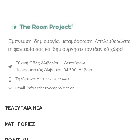
Έμπνευση, δημιουργία, μεταμόρφωση. Απελευθερώστε
τη φαντασία σας και δημιουργήστε τον ιδανικό χώρο!
Εθνική Οδός Αλιβερίου – Λεπούρων
Περιφερειακός Αλιβερίου 34 500, Εύβοια
Τηλέφωνο: +30 22230 25449
Email: info@theroomproject.gr
ΤΕΛΕΥΤΑΙΑ ΝΕΑ
ΚΑΤΗΓΟΡΙΕΣ