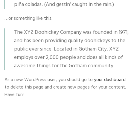
piña coladas. (And gettin’ caught in the rain.)
…or something like this:
The XYZ Doohickey Company was founded in 1971,
and has been providing quality doohickeys to the
public ever since. Located in Gotham City, XYZ
employs over 2,000 people and does all kinds of
awesome things for the Gotham community.
As a new WordPress user, you should go to
your dashboard
to delete this page and create new pages for your content.
Have fun!